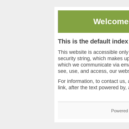
Welcome
This is the default inde
This website is accessible onl
security string, which makes 
which we communicate via email
see, use, and access, our webs
For information, to contact us, 
link, after the text powered by,
Powered